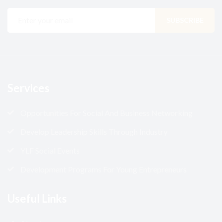
Services
Opportunities For Social And Business Networking
Develop Leadership Skills Through Industry
YLF Social Events
Development Programs For Young Entrepreneurs
Useful Links