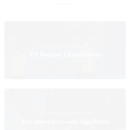
[ View Event's Album ]
YLF Racquet Championship
[ View Event's Album ]
Rise above Risks with Vijay Kedia