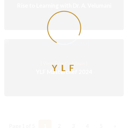
Rise to Learning with Dr. A. Velumani
[ View Event's Album ]
Y
L
F
YLF Masterchef 2024
Page 1 of 5
1
2
3
4
5
»