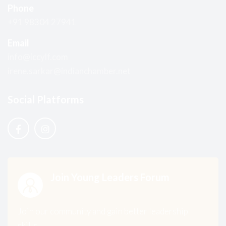
Phone
+91 98304 27941
Email
info@iccylf.com
irene.sarkar@indianchamber.net
Social Platforms
Join Young Leaders Forum
Join our community and gain better leadership
skills.