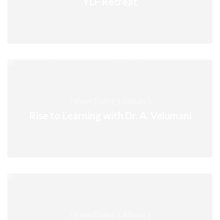
YLF Retreat
[ View Event's Album ]
Rise to Learning with Dr. A. Velumani
[ View Event's Album ]