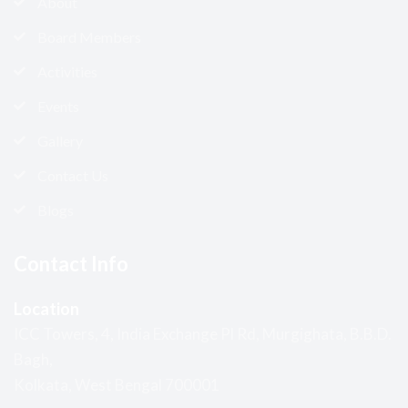
About
Board Members
Activities
Events
Gallery
Contact Us
Blogs
Contact Info
Location
ICC Towers, 4, India Exchange Pl Rd, Murgighata, B.B.D.
Bagh,
Kolkata, West Bengal 700001