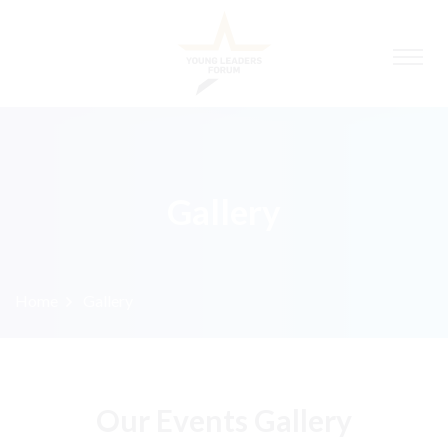
Gallery
Home
Gallery
Our Events Gallery