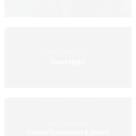
[ View Event's Album ]
Diwali Night
[ View Event's Album ]
Cricket Tournament & Socials