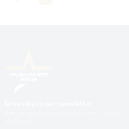
Subscribe to our newsletter
Share your email and get all updates from YLF on your
inbox directly.