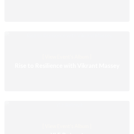
[ View Event's Album ]
Rise to Resilience with Vikrant Massey
[ View Event's Album ]