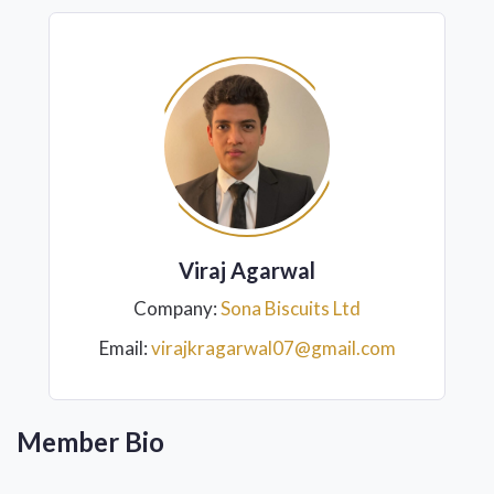
Viraj Agarwal
Company:
Sona Biscuits Ltd
Email:
virajkragarwal07@gmail.com
Member Bio