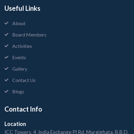
Useful Links
About
Board Members
Activities
Events
Gallery
Contact Us
Blogs
Contact Info
Location
ICC Towers, 4, India Exchange Pl Rd, Murgighata, B.B.D.