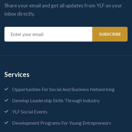
Share your email and get all updates from YLF on your
inbox directly.
Services
Opportunities For Social And Business Networking
Develop Leadership Skills Through Industry
YLF Social Events
Development Programs For Young Entrepreneurs