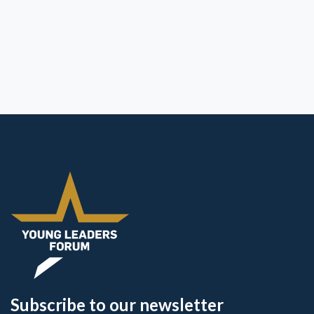
Subscribe to our newsletter