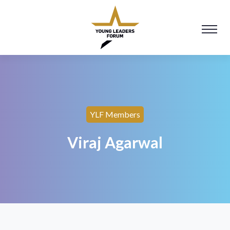
YLF Members
Viraj Agarwal