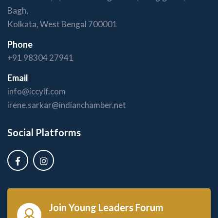
Bagh,
Kolkata, West Bengal 700001
Phone
+91 98304 27941
Email
info@iccylf.com
irene.sarkar@indianchamber.net
Social Platforms
Join Young Leaders Forum