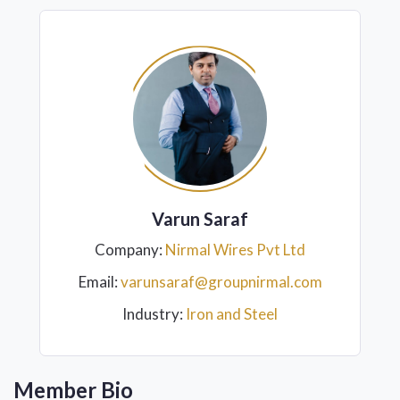
Varun Saraf
Company:
Nirmal Wires Pvt Ltd
Email:
varunsaraf@groupnirmal.com
Industry:
Iron and Steel
Member Bio