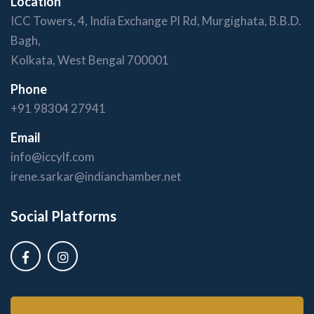
Location
ICC Towers, 4, India Exchange Pl Rd, Murgighata, B.B.D.
Bagh,
Kolkata, West Bengal 700001
Phone
+91 98304 27941
Email
info@iccylf.com
irene.sarkar@indianchamber.net
Social Platforms