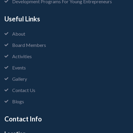
Development Programs For Young Entrepreneurs
Useful Links
About
Board Members
Activities
Events
Gallery
Contact Us
Blogs
Contact Info