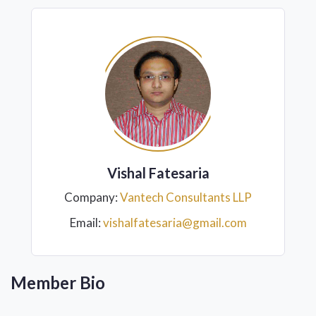
Vishal Fatesaria
Company:
Vantech Consultants LLP
Email:
vishalfatesaria@gmail.com
Member Bio