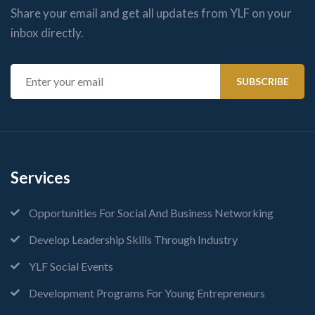
Share your email and get all updates from YLF on your
inbox directly.
Services
Opportunities For Social And Business Networking
Develop Leadership Skills Through Industry
YLF Social Events
Development Programs For Young Entrepreneurs