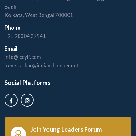
Bagh,
Kolkata, West Bengal 700001
Phone
+91 98304 27941
Email
info@iccylf.com
irene.sarkar@indianchamber.net
Social Platforms
Join Young Leaders Forum