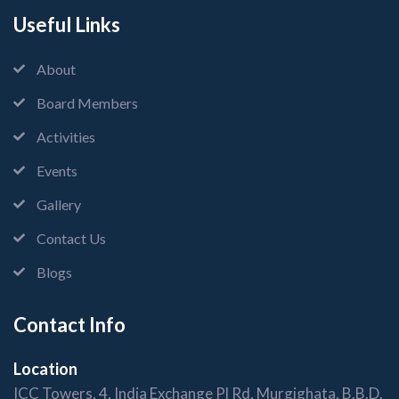
Useful Links
About
Board Members
Activities
Events
Gallery
Contact Us
Blogs
Contact Info
Location
ICC Towers, 4, India Exchange Pl Rd, Murgighata, B.B.D.