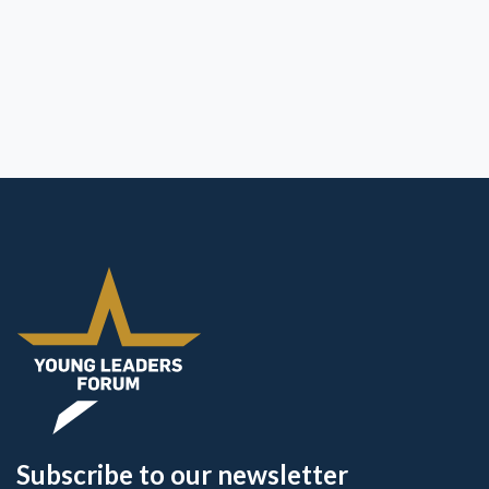
Subscribe to our newsletter