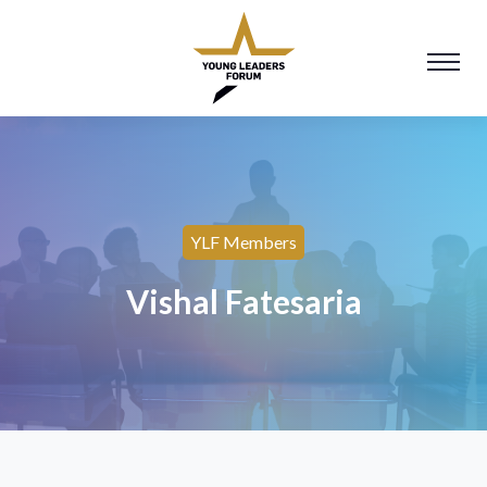
YLF Members
Vishal Fatesaria