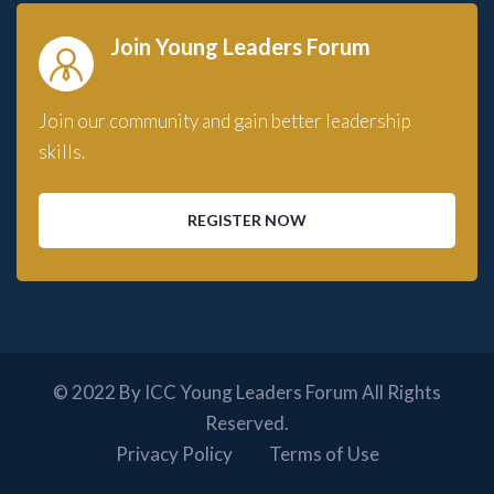
Join Young Leaders Forum
Join our community and gain better leadership
skills.
REGISTER NOW
© 2022 By ICC Young Leaders Forum All Rights
Reserved.
Privacy Policy
Terms of Use