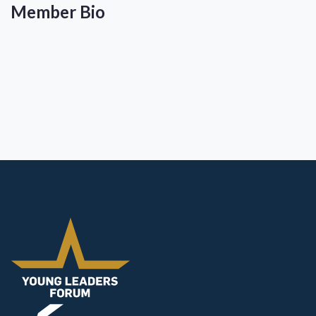
Member Bio