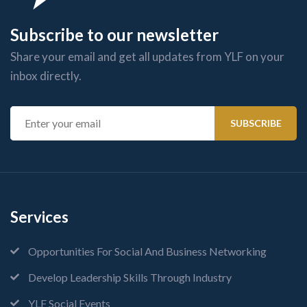
Subscribe to our newsletter
Share your email and get all updates from YLF on your
inbox directly.
Services
Opportunities For Social And Business Networking
Develop Leadership Skills Through Industry
YLF Social Events