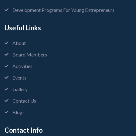
Development Programs For Young Entrepreneurs
Useful Links
About
Board Members
Activities
Events
Gallery
Contact Us
Blogs
Contact Info