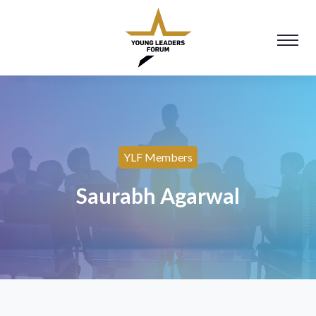
YLF Members
Saurabh Agarwal