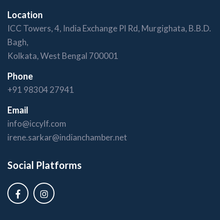
Location
ICC Towers, 4, India Exchange Pl Rd, Murgighata, B.B.D.
Bagh,
Kolkata, West Bengal 700001
Phone
+91 98304 27941
Email
info@iccylf.com
irene.sarkar@indianchamber.net
Social Platforms