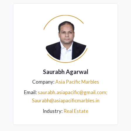
Saurabh Agarwal
Company:
Asia Pacific Marbles
Email:
saurabh.asiapacific@gmail.com;
Saurabh@asiapacificmarbles.in
Industry:
Real Estate