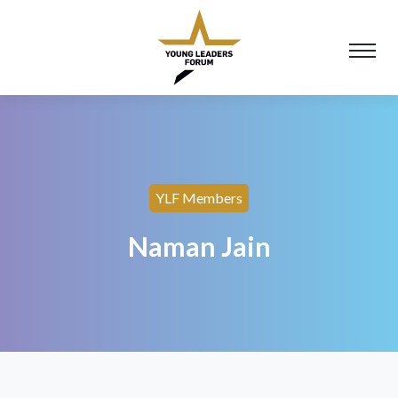
YLF Members
Naman Jain