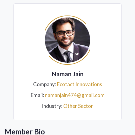
Naman Jain
Company:
Ecotact Innovations
Email:
namanjain474@gmail.com
Industry:
Other Sector
Member Bio