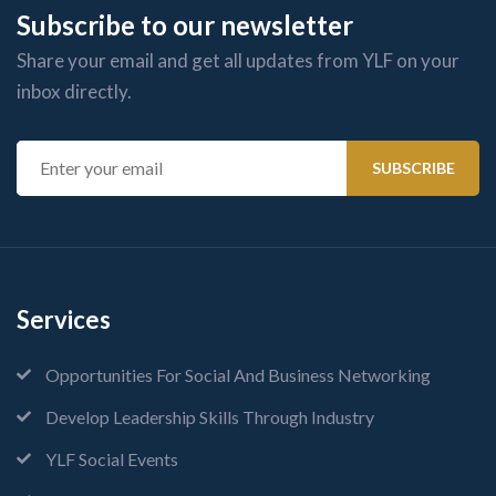
Subscribe to our newsletter
Share your email and get all updates from YLF on your
inbox directly.
Services
Opportunities For Social And Business Networking
Develop Leadership Skills Through Industry
YLF Social Events