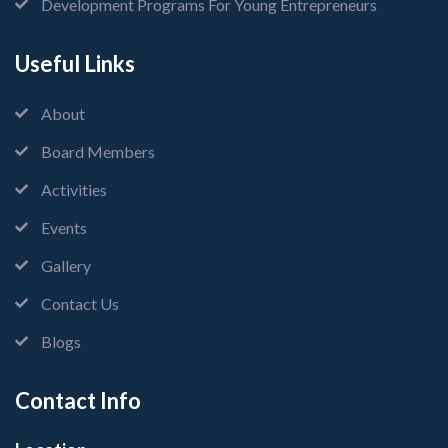
Development Programs For Young Entrepreneurs
Useful Links
About
Board Members
Activities
Events
Gallery
Contact Us
Blogs
Contact Info