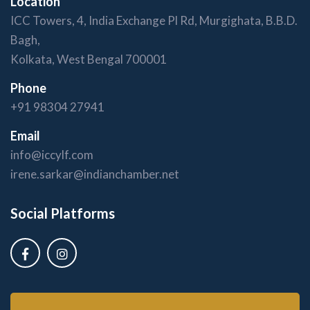
Location
ICC Towers, 4, India Exchange Pl Rd, Murgighata, B.B.D.
Bagh,
Kolkata, West Bengal 700001
Phone
+91 98304 27941
Email
info@iccylf.com
irene.sarkar@indianchamber.net
Social Platforms