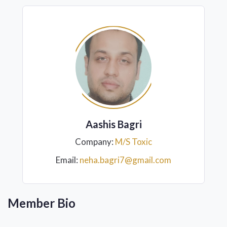
Aashis Bagri
Company:
M/S Toxic
Email:
neha.bagri7@gmail.com
Member Bio