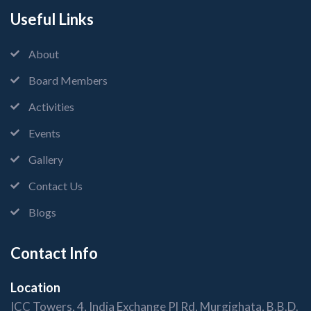
Useful Links
About
Board Members
Activities
Events
Gallery
Contact Us
Blogs
Contact Info
Location
ICC Towers, 4, India Exchange Pl Rd, Murgighata, B.B.D.