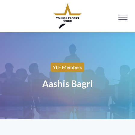
YLF Members
Aashis Bagri