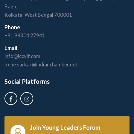
Bagh,
Kolkata, West Bengal 700001
Phone
+91 98304 27941
Email
info@iccylf.com
irene.sarkar@indianchamber.net
Social Platforms
Join Young Leaders Forum