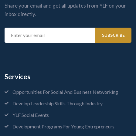
Share your email and get all updates from YLF on your
inbox directly.
Services
Opportunities For Social And Business Networking
Develop Leadership Skills Through Industry
YLF Social Events
Development Programs For Young Entrepreneurs