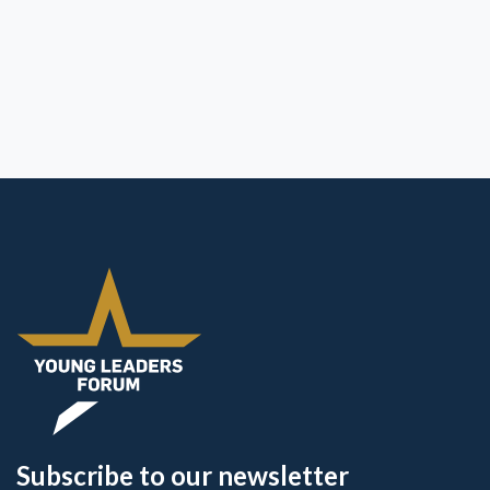
Subscribe to our newsletter