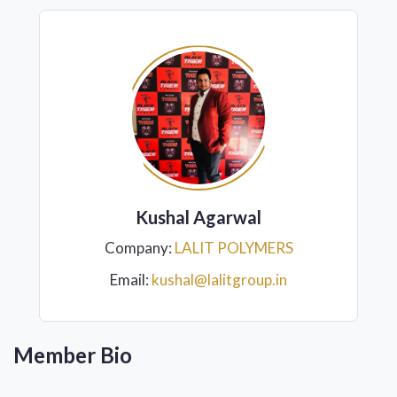
Kushal Agarwal
Company:
LALIT POLYMERS
Email:
kushal@lalitgroup.in
Member Bio