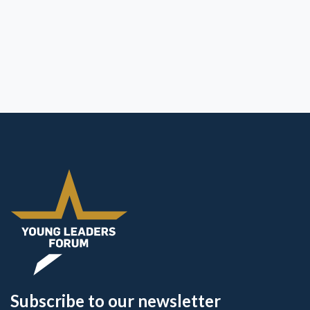
Subscribe to our newsletter