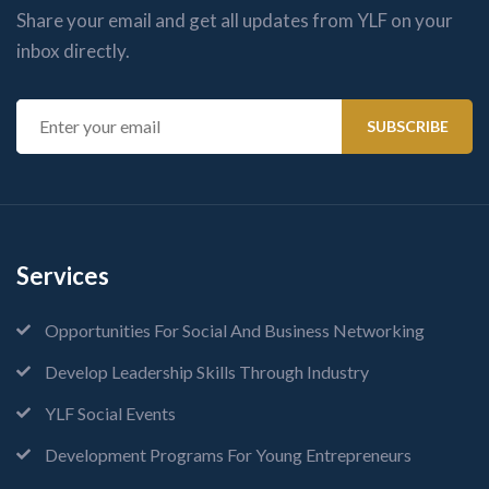
Share your email and get all updates from YLF on your
inbox directly.
Services
Opportunities For Social And Business Networking
Develop Leadership Skills Through Industry
YLF Social Events
Development Programs For Young Entrepreneurs