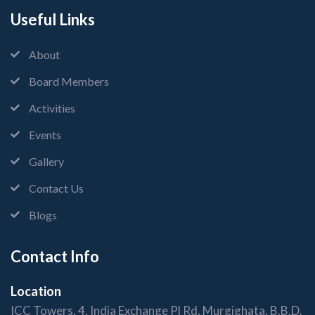
Useful Links
About
Board Members
Activities
Events
Gallery
Contact Us
Blogs
Contact Info
Location
ICC Towers, 4, India Exchange Pl Rd, Murgighata, B.B.D.