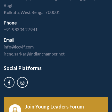
Bagh,
Kolkata, West Bengal 700001
Phone
+91 98304 27941
Email
info@iccylf.com
irene.sarkar@indianchamber.net
Social Platforms
Join Young Leaders Forum