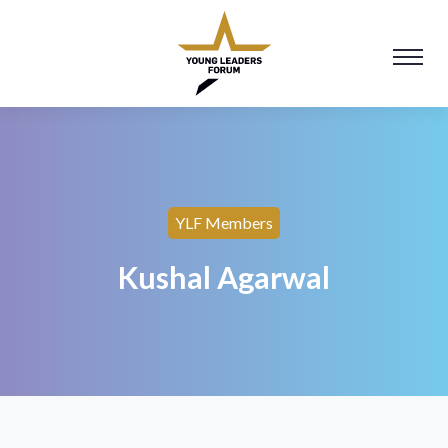
YLF Members
Kushal Agarwal