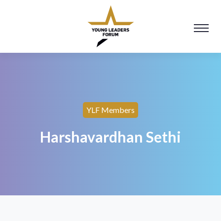
YLF Members
Harshavardhan Sethi