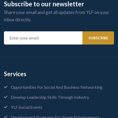
Subscribe to our newsletter
Share your email and get all updates from YLF on your
inbox directly.
Services
Opportunities For Social And Business Networking
Develop Leadership Skills Through Industry
YLF Social Events
Development Programs For Young Entrepreneurs