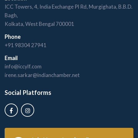
ICC Towers, 4, India Exchange Pl Rd, Murgighata, B.B.D.
Bagh,
Kolkata, West Bengal 700001
Phone
+91 98304 27941
Email
info@iccylf.com
irene.sarkar@indianchamber.net
Social Platforms