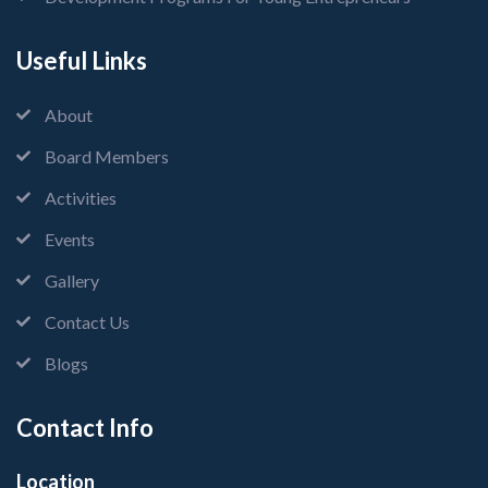
Useful Links
About
Board Members
Activities
Events
Gallery
Contact Us
Blogs
Contact Info
Location