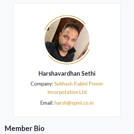
Harshavardhan Sethi
Company:
Subhash Kabini Power
Incorpotation Ltd
Email:
harsh@spml.co.in
Member Bio