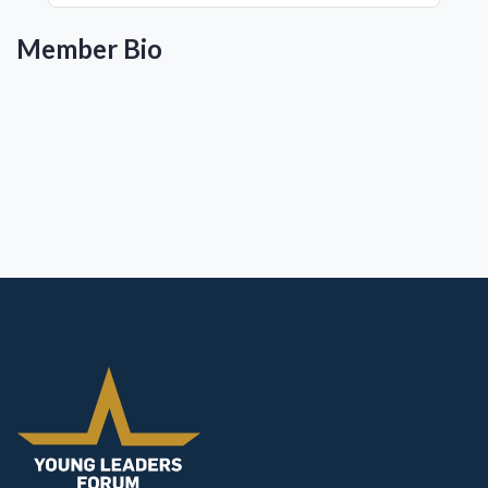
Member Bio