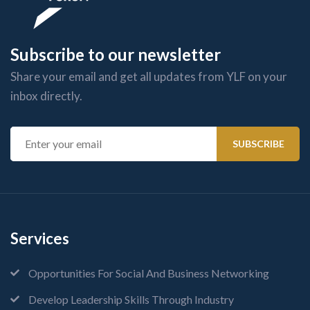
Subscribe to our newsletter
Share your email and get all updates from YLF on your
inbox directly.
Services
Opportunities For Social And Business Networking
Develop Leadership Skills Through Industry