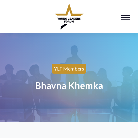
YLF Members
Bhavna Khemka