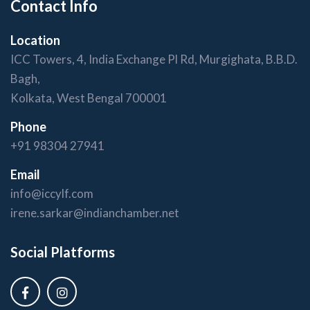
Contact Info
Location
ICC Towers, 4, India Exchange Pl Rd, Murgighata, B.B.D.
Bagh,
Kolkata, West Bengal 700001
Phone
+91 98304 27941
Email
info@iccylf.com
irene.sarkar@indianchamber.net
Social Platforms