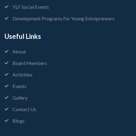
YLF Social Events
Development Programs For Young Entrepreneurs
Useful Links
About
Board Members
Activities
Events
Gallery
Contact Us
Blogs