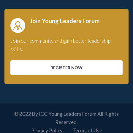
Join Young Leaders Forum
Join our community and gain better leadership
skills.
REGISTER NOW
© 2022 By ICC Young Leaders Forum All Rights
Reserved.
Privacy Policy
Terms of Use