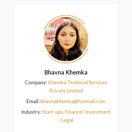
Bhavna Khemka
Company:
Khemka Technical Services
Private Limited
Email:
bhavnakhemka@hotmail.com
Industry:
Start-ups, Finance / Investment
/ Legal