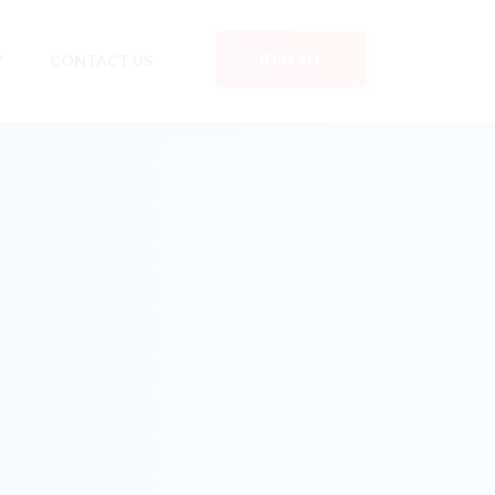
JOIN YLF
Y
CONTACT US