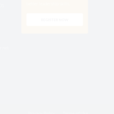
better leadership skills.
001
REGISTER NOW
r.net
Privacy Policy
Terms of Use