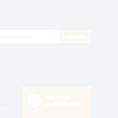
Join Young
Leaders Forum
ge Pl
Join our community and gain
,