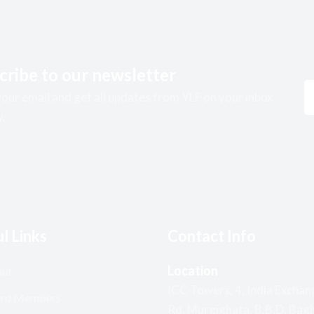
cribe to our newsletter
our email and get all updates from YLF on your inbox
y.
l Links
Contact Info
Location
ut
ICC Towers, 4, India Exchan
rd Members
Rd, Murgighata, B.B.D. Bagh