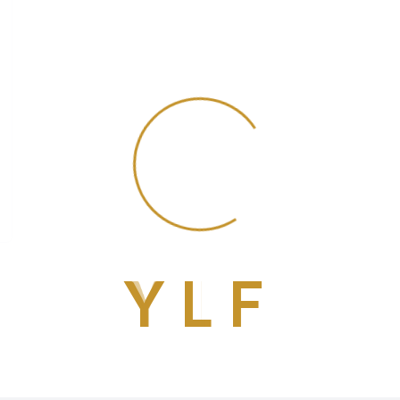
Y
L
F