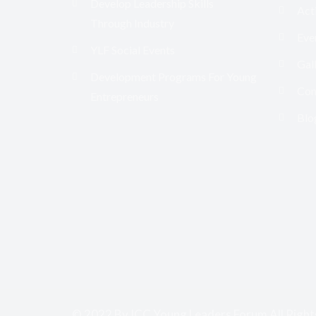
Develop Leadership Skills
Acti
Through Industry
Eve
YLF Social Events
Gal
Development Programs For Young
Con
Entrepreneurs
Blo
© 2022 By ICC Young Leaders Forum All Right