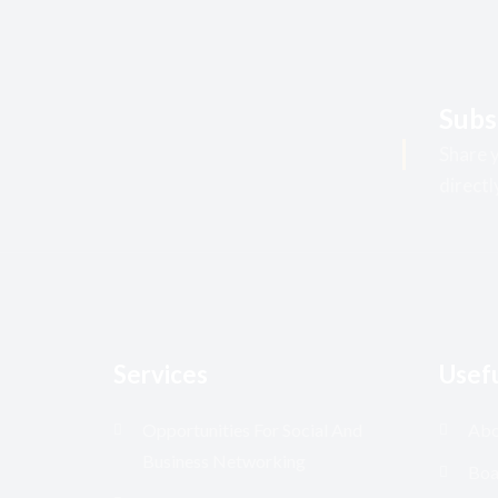
Subs
Share y
directl
Services
Usefu
Opportunities For Social And
Abo
Business Networking
Boa