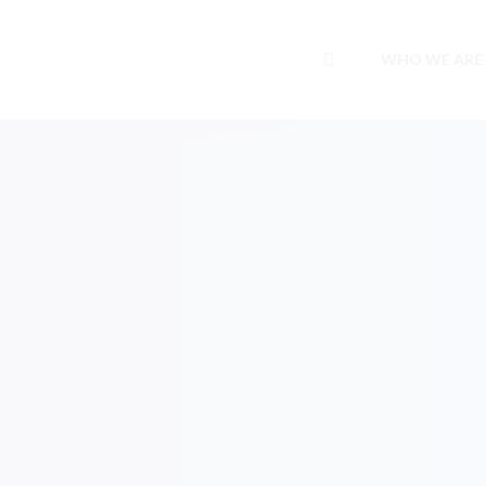
WHO WE ARE