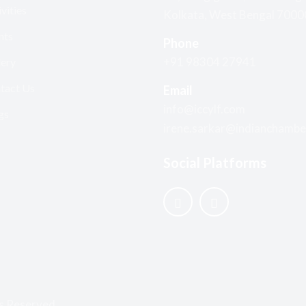
vities
Kolkata, West Bengal 700
nts
Phone
+91 98304 27941
lery
tact Us
Email
info@iccylf.com
gs
irene.sarkar@indianchambe
Social Platforms
s Reserved.