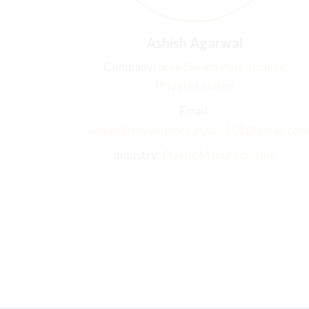
Ashish Agarwal
Company:
Sree Shyam Poly Technik
Private Limited
Email:
ashish@shyampipes.in,ssic101@gmail.com
Industry:
Plastic Manufacturing