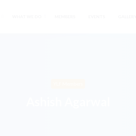
WHAT WE DO
MEMBERS
EVENTS
GALLER
YLF Members
Ashish Agarwal