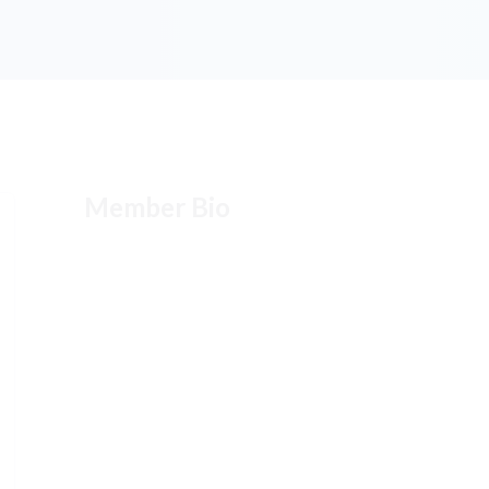
Member Bio