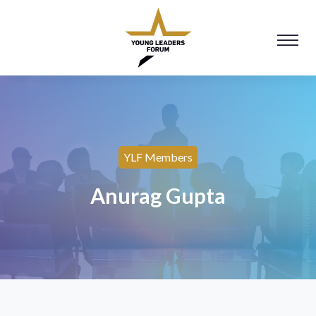
YLF Members
Anurag Gupta