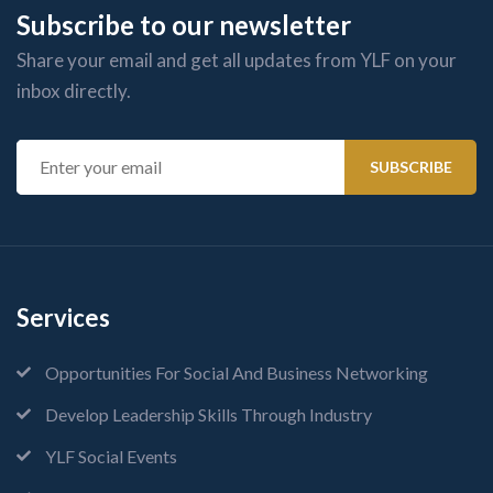
Subscribe to our newsletter
Share your email and get all updates from YLF on your
inbox directly.
Services
Opportunities For Social And Business Networking
Develop Leadership Skills Through Industry
YLF Social Events