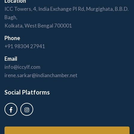
Location
ICC Towers, 4, India Exchange Pl Rd, Murgighata, B.B.D.
Bagh,
Kolkata, West Bengal 700001
Phone
+91 98304 27941
Email
info@iccylf.com
irene.sarkar@indianchamber.net
Social Platforms