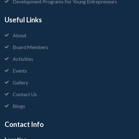
Development Programs For Young Entrepreneurs
Useful Links
About
Board Members
Activities
Events
Gallery
Contact Us
Blogs
Contact Info