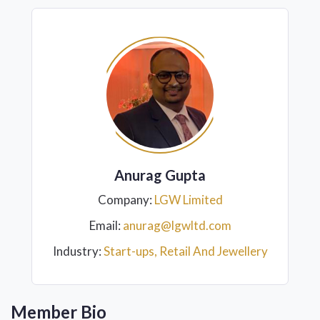
Anurag Gupta
Company:
LGW Limited
Email:
anurag@lgwltd.com
Industry:
Start-ups, Retail And Jewellery
Member Bio