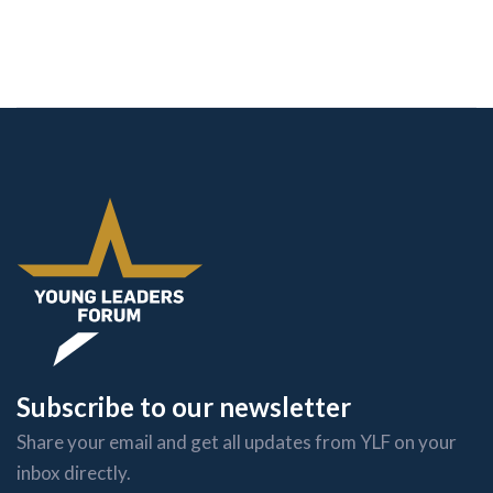
Subscribe to our newsletter
Share your email and get all updates from YLF on your
inbox directly.