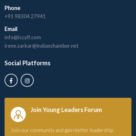
Phone
+91 98304 27941
Email
info@iccylf.com
irene.sarkar@indianchamber.net
Social Platforms
Join Young Leaders Forum
Join our community and gain better leadership