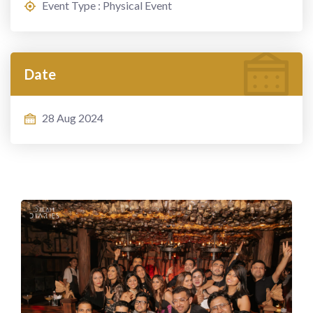
Event Type : Physical Event
Date
28 Aug 2024