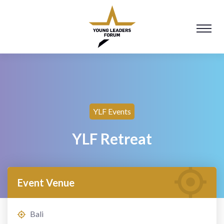
YLF Events
YLF Retreat
Event Venue
Bali