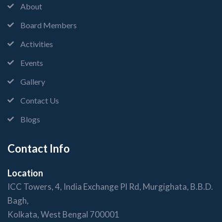
About
Board Members
Activities
Events
Gallery
Contact Us
Blogs
Contact Info
Location
ICC Towers, 4, India Exchange Pl Rd, Murgighata, B.B.D.
Bagh,
Kolkata, West Bengal 700001