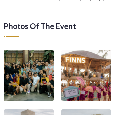
Photos Of The Event