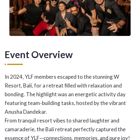
Event Overview
In 2024, YLF members escaped to the stunning W
Resort, Bali, for a retreat filled with relaxation and
bonding. The highlight was an energetic activity day
featuring team-building tasks, hosted by the vibrant
Anusha Dandekar.
From tranquil resort vibes to shared laughter and
camaraderie, the Bali retreat perfectly captured the
essence of YLF—connections, memories, and pure joy!