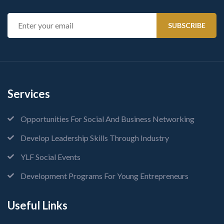
Services
Opportunities For Social And Business Networking
Develop Leadership Skills Through Industry
YLF Social Events
Development Programs For Young Entrepreneurs
Useful Links