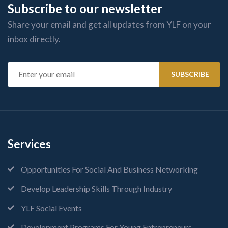
Subscribe to our newsletter
Share your email and get all updates from YLF on your
inbox directly.
Services
Opportunities For Social And Business Networking
Develop Leadership Skills Through Industry
YLF Social Events
Development Programs For Young Entrepreneurs