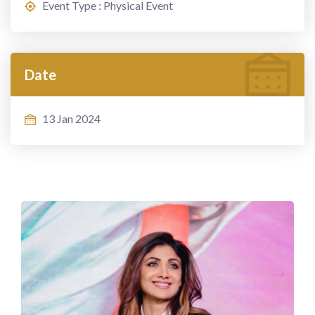
Event Type : Physical Event
Date
13 Jan 2024