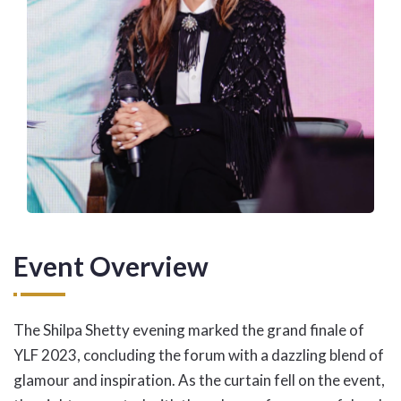
Event Overview
The Shilpa Shetty evening marked the grand finale of
YLF 2023, concluding the forum with a dazzling blend of
glamour and inspiration. As the curtain fell on the event,