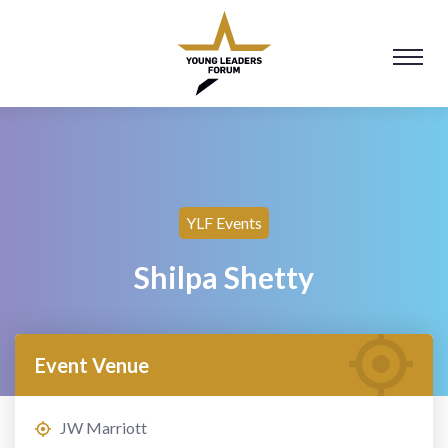
YLF Events
Shilpa Shetty
Event Venue
JW Marriott