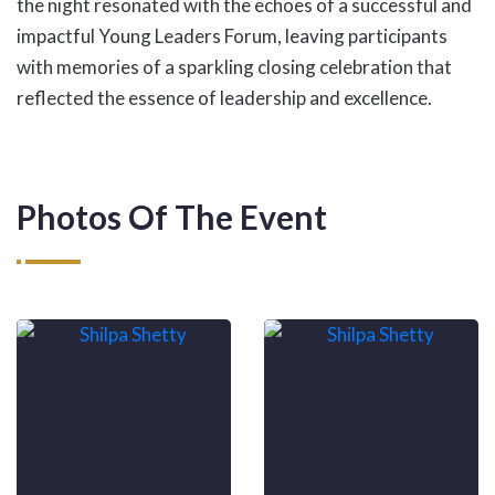
the night resonated with the echoes of a successful and
impactful Young Leaders Forum, leaving participants
with memories of a sparkling closing celebration that
reflected the essence of leadership and excellence.
Photos Of The Event