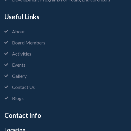
Useful Links
About
Board Members
Activities
Events
Gallery
Contact Us
Blogs
Contact Info
Location