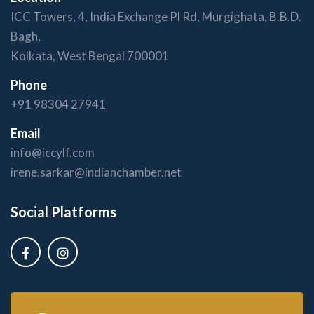
ICC Towers, 4, India Exchange Pl Rd, Murgighata, B.B.D.
Bagh,
Kolkata, West Bengal 700001
Phone
+91 98304 27941
Email
info@iccylf.com
irene.sarkar@indianchamber.net
Social Platforms