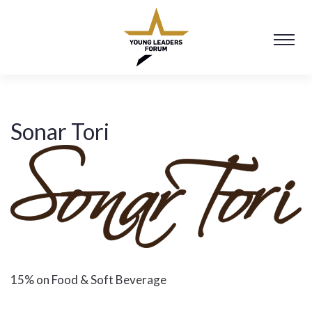
Sonar Tori
15% on Food & Soft Beverage