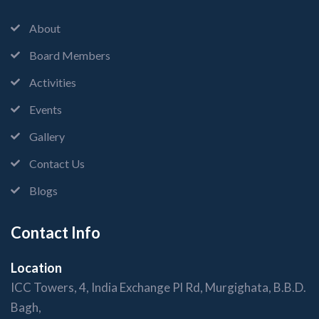
About
Board Members
Activities
Events
Gallery
Contact Us
Blogs
Contact Info
Location
ICC Towers, 4, India Exchange Pl Rd, Murgighata, B.B.D.
Bagh,