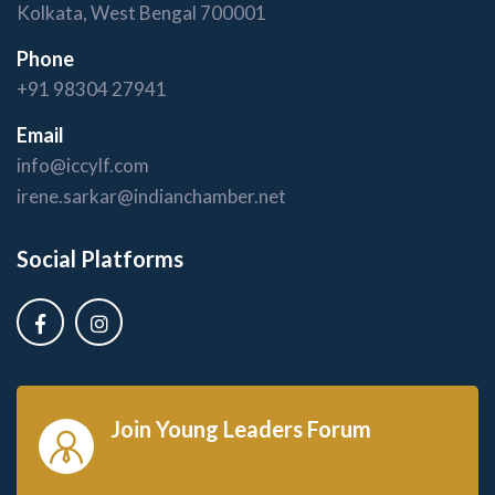
Kolkata, West Bengal 700001
Phone
+91 98304 27941
Email
info@iccylf.com
irene.sarkar@indianchamber.net
Social Platforms
Join Young Leaders Forum