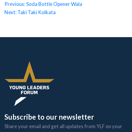
Post
Previous:
Soda Bottle Opener Wala
Next:
Taki Taki Kolkata
navigation
Subscribe to our newsletter
Share your email and get all updates from YLF on your