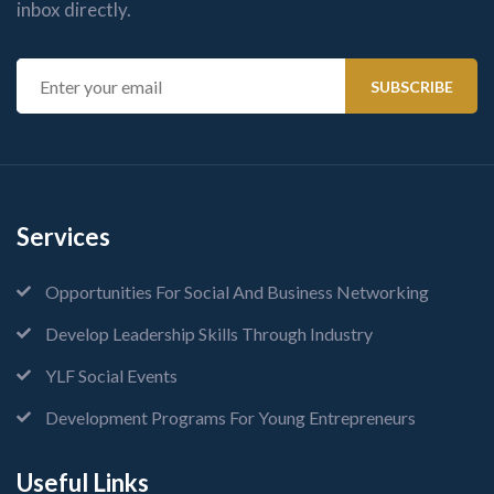
inbox directly.
Services
Opportunities For Social And Business Networking
Develop Leadership Skills Through Industry
YLF Social Events
Development Programs For Young Entrepreneurs
Useful Links